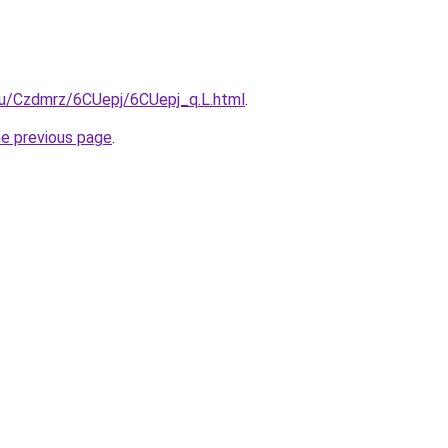
.ru/Czdmrz/6CUepj/6CUepj_q.L.html
.
he previous page
.