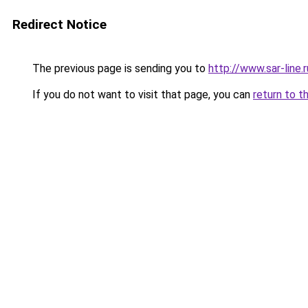
Redirect Notice
The previous page is sending you to
http://www.sar-line
If you do not want to visit that page, you can
return to t