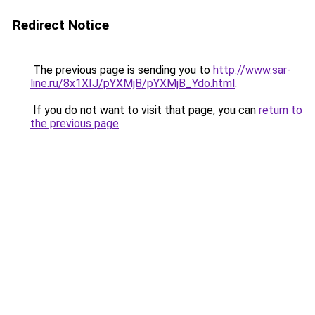
Redirect Notice
The previous page is sending you to
http://www.sar-
line.ru/8x1XIJ/pYXMjB/pYXMjB_Ydo.html
.
If you do not want to visit that page, you can
return to
the previous page
.