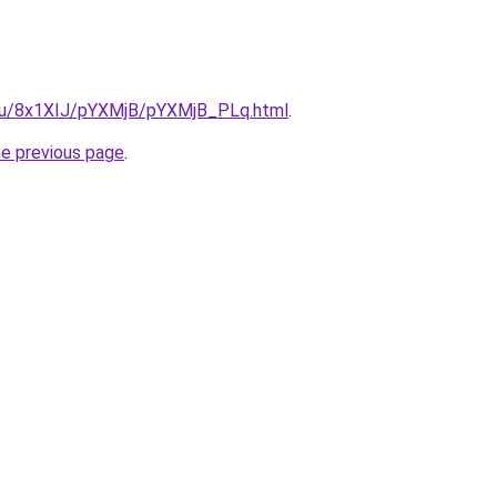
e.ru/8x1XIJ/pYXMjB/pYXMjB_PLq.html
.
he previous page
.