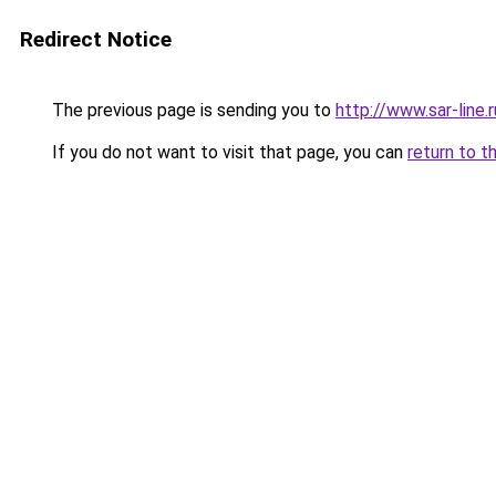
Redirect Notice
The previous page is sending you to
http://www.sar-lin
If you do not want to visit that page, you can
return to t