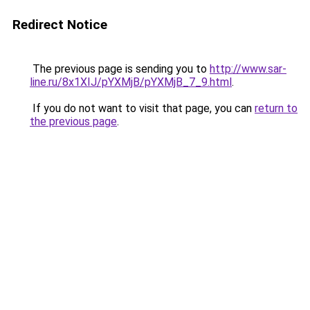
Redirect Notice
The previous page is sending you to
http://www.sar-
line.ru/8x1XIJ/pYXMjB/pYXMjB_7_9.html
.
If you do not want to visit that page, you can
return to
the previous page
.