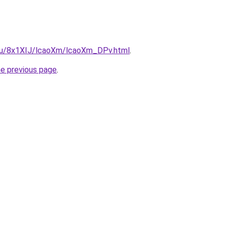
e.ru/8x1XIJ/lcaoXm/lcaoXm_DPv.html
.
he previous page
.