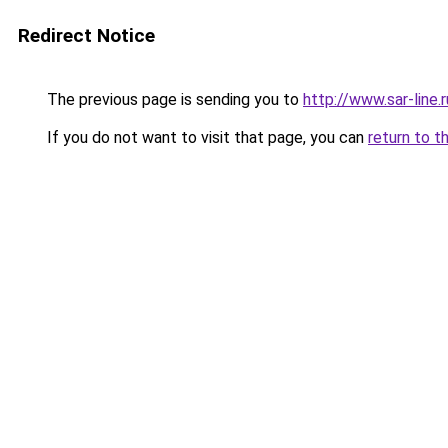
Redirect Notice
The previous page is sending you to
http://www.sar-lin
If you do not want to visit that page, you can
return to t