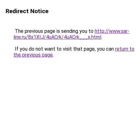
Redirect Notice
The previous page is sending you to
http://www.sar-
line.ru/8x1XIJ/4uACrk/4uACrk___x.html
.
If you do not want to visit that page, you can
return to
the previous page
.