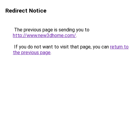
Redirect Notice
The previous page is sending you to
http://www.new3dhome.com/
.
If you do not want to visit that page, you can
return to
the previous page
.