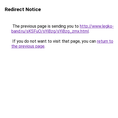
Redirect Notice
The previous page is sending you to
http://www.legko-
band.ru/sKSFuO/sYiBzg/sYiBzg_zmx.html
.
If you do not want to visit that page, you can
return to
the previous page
.