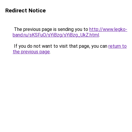
Redirect Notice
The previous page is sending you to
http://www.legko-
band.ru/sKSFuO/sYiBzg/sYiBzg_UkZ.html
.
If you do not want to visit that page, you can
return to
the previous page
.