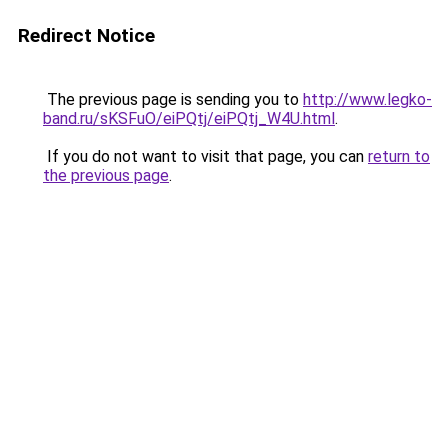
Redirect Notice
The previous page is sending you to
http://www.legko-
band.ru/sKSFuO/eiPQtj/eiPQtj_W4U.html
.
If you do not want to visit that page, you can
return to
the previous page
.