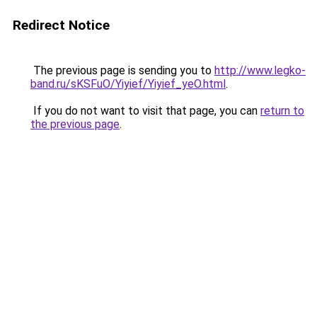
Redirect Notice
The previous page is sending you to
http://www.legko-
band.ru/sKSFuO/Yiyief/Yiyief_yeO.html
.
If you do not want to visit that page, you can
return to
the previous page
.