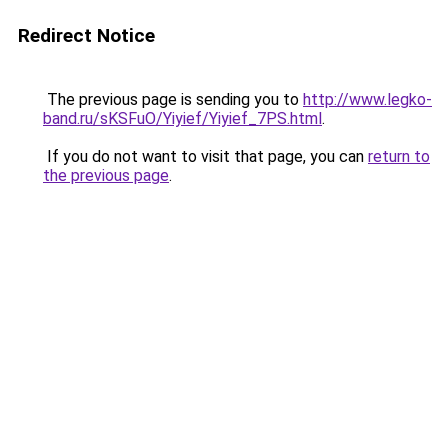
Redirect Notice
The previous page is sending you to
http://www.legko-
band.ru/sKSFuO/Yiyief/Yiyief_7PS.html
.
If you do not want to visit that page, you can
return to
the previous page
.