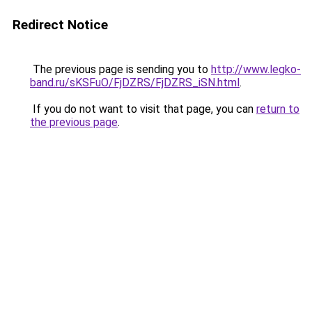
Redirect Notice
The previous page is sending you to
http://www.legko-
band.ru/sKSFuO/FjDZRS/FjDZRS_iSN.html
.
If you do not want to visit that page, you can
return to
the previous page
.