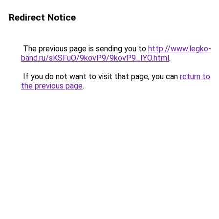
Redirect Notice
The previous page is sending you to
http://www.legko-
band.ru/sKSFuO/9kovP9/9kovP9_IYO.html
.
If you do not want to visit that page, you can
return to
the previous page
.