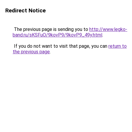
Redirect Notice
The previous page is sending you to
http://www.legko-
band.ru/sKSFuO/9kovP9/9kovP9_49y.html
.
If you do not want to visit that page, you can
return to
the previous page
.