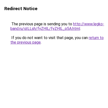
Redirect Notice
The previous page is sending you to
http://www.legko-
band.ru/qILLsh/fyZHlL/fyZHlL_p5A.html
.
If you do not want to visit that page, you can
return to
the previous page
.