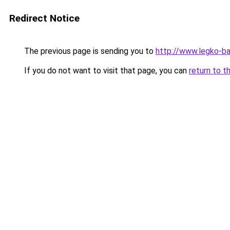
Redirect Notice
The previous page is sending you to
http://www.legko-b
If you do not want to visit that page, you can
return to t