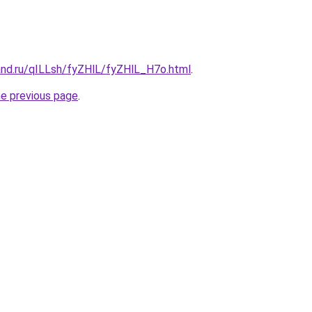
and.ru/qILLsh/fyZHlL/fyZHlL_H7o.html
.
he previous page
.