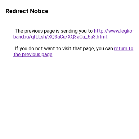
Redirect Notice
The previous page is sending you to
http://www.legko-
band.ru/qILLsh/XQ3aCu/XQ3aCu_6a3.html
.
If you do not want to visit that page, you can
return to
the previous page
.