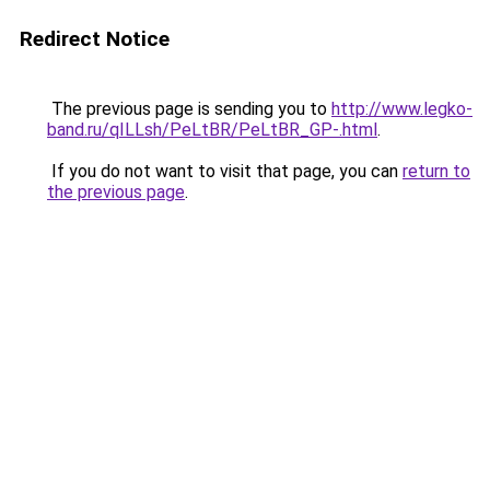
Redirect Notice
The previous page is sending you to
http://www.legko-
band.ru/qILLsh/PeLtBR/PeLtBR_GP-.html
.
If you do not want to visit that page, you can
return to
the previous page
.