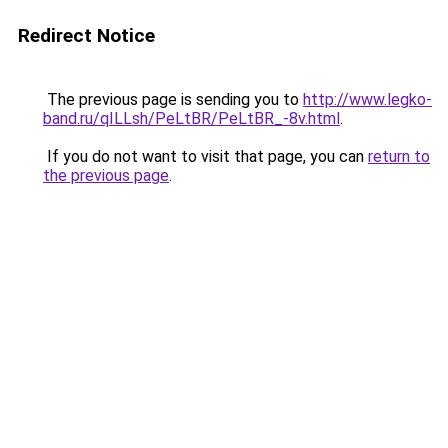
Redirect Notice
The previous page is sending you to
http://www.legko-
band.ru/qILLsh/PeLtBR/PeLtBR_-8v.html
.
If you do not want to visit that page, you can
return to
the previous page
.