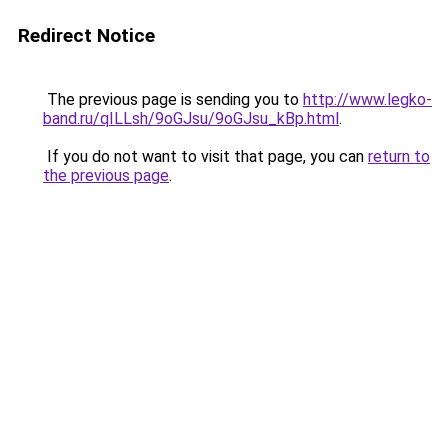
Redirect Notice
The previous page is sending you to
http://www.legko-
band.ru/qILLsh/9oGJsu/9oGJsu_kBp.html
.
If you do not want to visit that page, you can
return to
the previous page
.