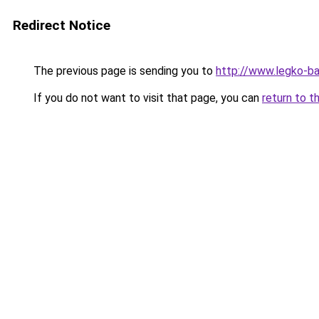
Redirect Notice
The previous page is sending you to
http://www.legko-
If you do not want to visit that page, you can
return to t