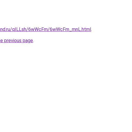
band.ru/qILLsh/6wWcFm/6wWcFm_mnL.html
.
he previous page
.