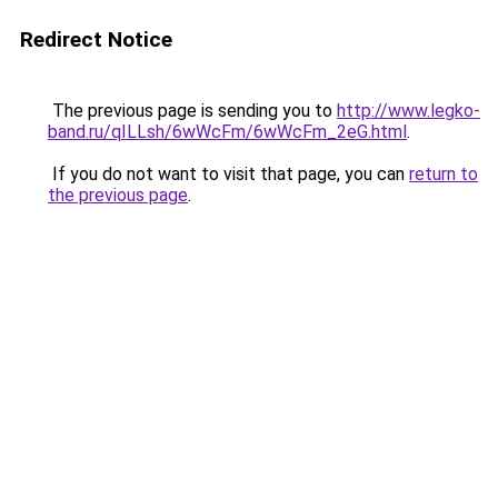
Redirect Notice
The previous page is sending you to
http://www.legko-
band.ru/qILLsh/6wWcFm/6wWcFm_2eG.html
.
If you do not want to visit that page, you can
return to
the previous page
.