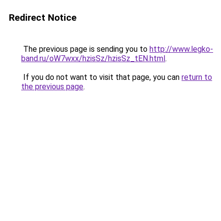
Redirect Notice
The previous page is sending you to
http://www.legko-
band.ru/oW7wxx/hzisSz/hzisSz_tEN.html
.
If you do not want to visit that page, you can
return to
the previous page
.