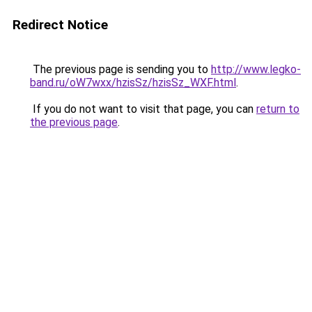
Redirect Notice
The previous page is sending you to
http://www.legko-
band.ru/oW7wxx/hzisSz/hzisSz_WXF.html
.
If you do not want to visit that page, you can
return to
the previous page
.