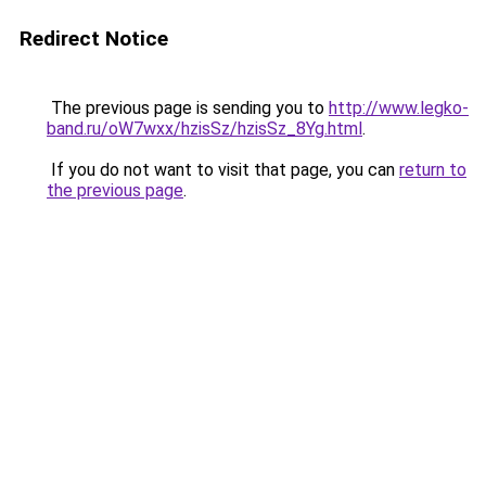
Redirect Notice
The previous page is sending you to
http://www.legko-
band.ru/oW7wxx/hzisSz/hzisSz_8Yg.html
.
If you do not want to visit that page, you can
return to
the previous page
.