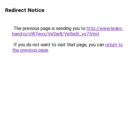
Redirect Notice
The previous page is sending you to
http://www.legko-
band.ru/oW7wxx/VeSjeB/VeSjeB_vo7.html
.
If you do not want to visit that page, you can
return to
the previous page
.