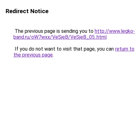
Redirect Notice
The previous page is sending you to
http://www.legko-
band.ru/oW7wxx/VeSjeB/VeSjeB_05..html
.
If you do not want to visit that page, you can
return to
the previous page
.