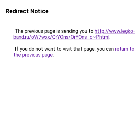
Redirect Notice
The previous page is sending you to
http://www.legko-
band.ru/oW7wxx/QrYOns/QrYOns_c~P.html
.
If you do not want to visit that page, you can
return to
the previous page
.