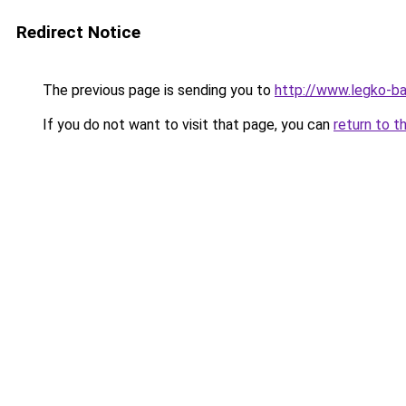
Redirect Notice
The previous page is sending you to
http://www.legko-
If you do not want to visit that page, you can
return to t