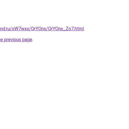
band.ru/oW7wxx/QrYOns/QrYOns_Zo7.html
.
he previous page
.