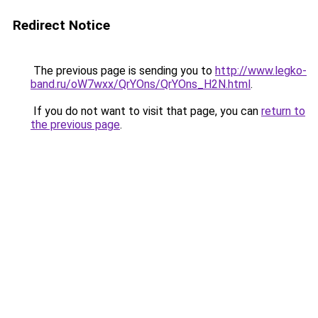
Redirect Notice
The previous page is sending you to
http://www.legko-
band.ru/oW7wxx/QrYOns/QrYOns_H2N.html
.
If you do not want to visit that page, you can
return to
the previous page
.