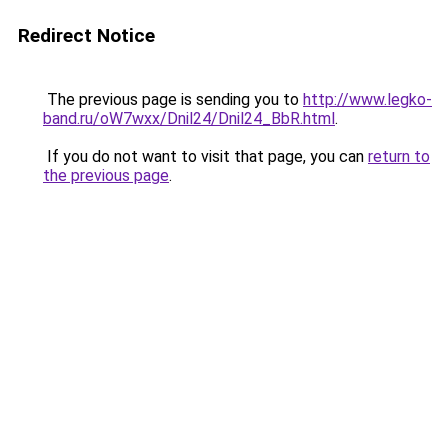
Redirect Notice
The previous page is sending you to
http://www.legko-
band.ru/oW7wxx/Dnil24/Dnil24_BbR.html
.
If you do not want to visit that page, you can
return to
the previous page
.