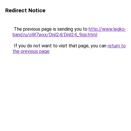
Redirect Notice
The previous page is sending you to
http://www.legko-
band.ru/oW7wxx/Dnil24/Dnil24_9qs.html
.
If you do not want to visit that page, you can
return to
the previous page
.