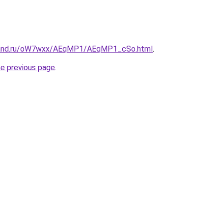
band.ru/oW7wxx/AEqMP1/AEqMP1_cSo.html
.
he previous page
.