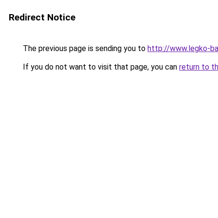
Redirect Notice
The previous page is sending you to
http://www.legko-
If you do not want to visit that page, you can
return to t