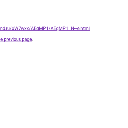
band.ru/oW7wxx/AEqMP1/AEqMP1_N~e.html
.
he previous page
.