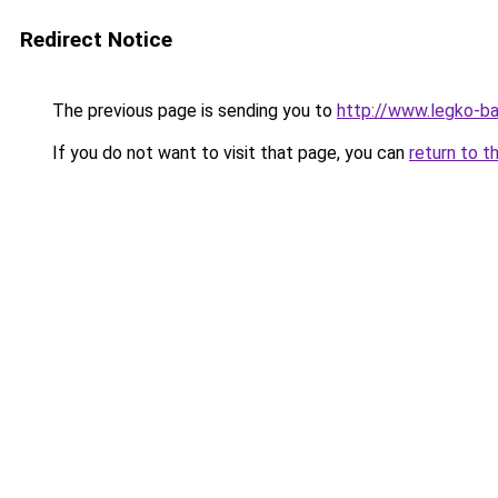
Redirect Notice
The previous page is sending you to
http://www.legko-
If you do not want to visit that page, you can
return to t