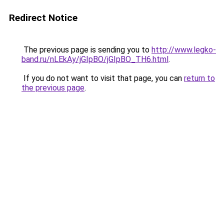
Redirect Notice
The previous page is sending you to
http://www.legko-
band.ru/nLEkAy/jGIpBO/jGIpBO_TH6.html
.
If you do not want to visit that page, you can
return to
the previous page
.