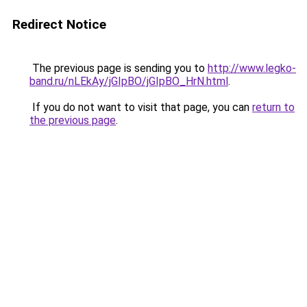
Redirect Notice
The previous page is sending you to
http://www.legko-
band.ru/nLEkAy/jGIpBO/jGIpBO_HrN.html
.
If you do not want to visit that page, you can
return to
the previous page
.