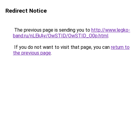
Redirect Notice
The previous page is sending you to
http://www.legko-
band.ru/nLEkAy/OwSTID/OwSTID_O0p.html
.
If you do not want to visit that page, you can
return to
the previous page
.