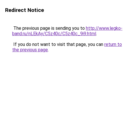
Redirect Notice
The previous page is sending you to
http://www.legko-
band.ru/nLEkAy/C5z40c/C5z40c_9i9.html
.
If you do not want to visit that page, you can
return to
the previous page
.