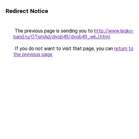
Redirect Notice
The previous page is sending you to
http://www.legko-
band.ru/OTsmAd/dvob49/dvob49_wkJ.html
.
If you do not want to visit that page, you can
return to
the previous page
.