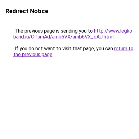
Redirect Notice
The previous page is sending you to
http://www.legko-
band.ru/OTsmAd/amb6VX/amb6VX_cAU.html
.
If you do not want to visit that page, you can
return to
the previous page
.