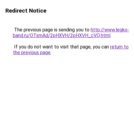
Redirect Notice
The previous page is sending you to
http://www.legko-
band.ru/OTsmAd/2pHXVH/2pHXVH_cVQ.html
.
If you do not want to visit that page, you can
return to
the previous page
.