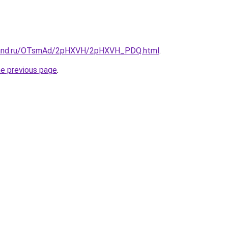
band.ru/OTsmAd/2pHXVH/2pHXVH_PDQ.html
.
he previous page
.