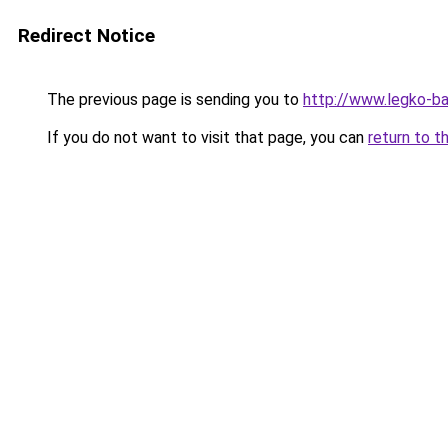
Redirect Notice
The previous page is sending you to
http://www.legko-
If you do not want to visit that page, you can
return to t