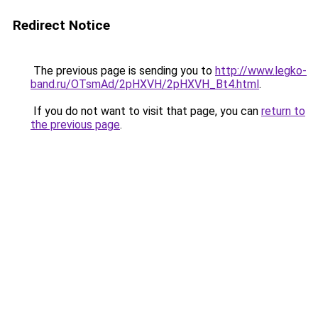
Redirect Notice
The previous page is sending you to
http://www.legko-
band.ru/OTsmAd/2pHXVH/2pHXVH_Bt4.html
.
If you do not want to visit that page, you can
return to
the previous page
.