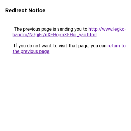
Redirect Notice
The previous page is sending you to
http://www.legko-
band.ru/NGgjEr/nXFHoj/nXFHoj_yac.html
.
If you do not want to visit that page, you can
return to
the previous page
.