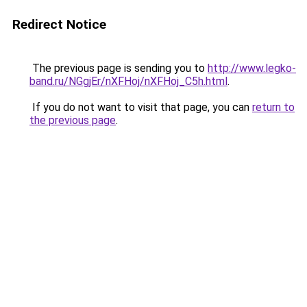
Redirect Notice
The previous page is sending you to
http://www.legko-
band.ru/NGgjEr/nXFHoj/nXFHoj_C5h.html
.
If you do not want to visit that page, you can
return to
the previous page
.