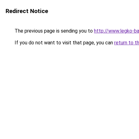
Redirect Notice
The previous page is sending you to
http://www.legko-b
If you do not want to visit that page, you can
return to t