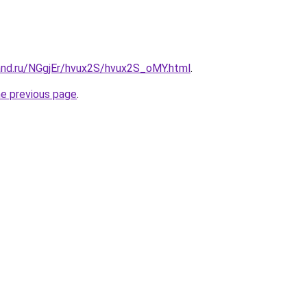
and.ru/NGgjEr/hvux2S/hvux2S_oMY.html
.
he previous page
.