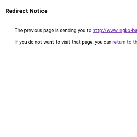
Redirect Notice
The previous page is sending you to
http://www.legko-b
If you do not want to visit that page, you can
return to t