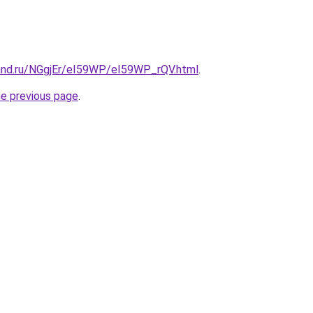
and.ru/NGgjEr/eI59WP/eI59WP_rQV.html
.
he previous page
.