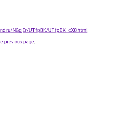
and.ru/NGgjEr/UTfpBK/UTfpBK_cX8.html
.
he previous page
.