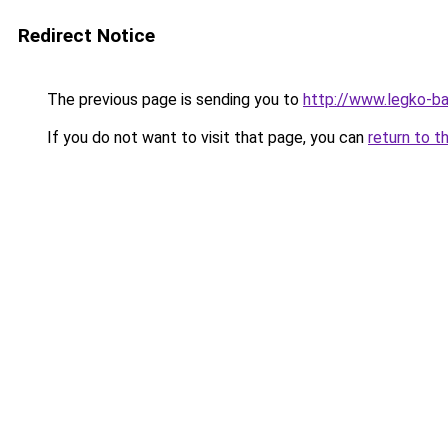
Redirect Notice
The previous page is sending you to
http://www.legko-b
If you do not want to visit that page, you can
return to t