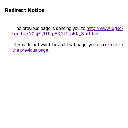
Redirect Notice
The previous page is sending you to
http://www.legko-
band.ru/NGgjEr/UTfpBK/UTfpBK_Sfn.html
.
If you do not want to visit that page, you can
return to
the previous page
.